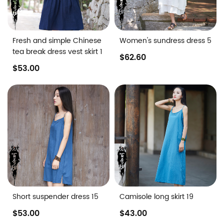
Fresh and simple Chinese
Women's sundress dress 5
tea break dress vest skirt 1
$62.60
$53.00
Short suspender dress 15
Camisole long skirt 19
$53.00
$43.00