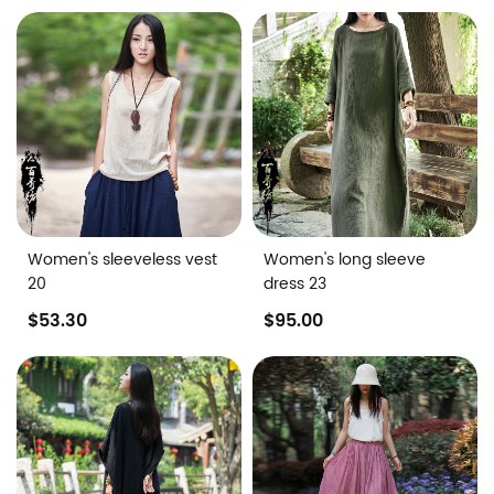
Women's sleeveless vest
Women's long sleeve
20
dress 23
$53.30
$95.00