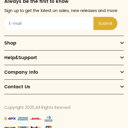
Always be the first to know
Sign up to get the latest on sales, new releases and more
Submit
Shop
Help&Support
Company Info
Contact Us
Copyright 2025,All Rights Resrved