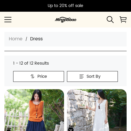
Up to 20% off sale
Home
Dress
1 - 12 of
12 Results
Price
Sort By