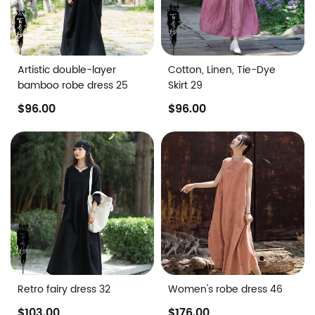
Artistic double-layer
Cotton, Linen, Tie-Dye
bamboo robe dress 25
Skirt 29
$96.00
$96.00
Retro fairy dress 32
Women's robe dress 46
$103.00
$176.00