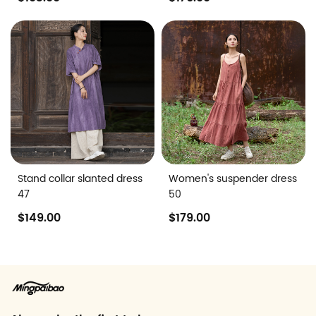
Stand collar slanted dress
Women's suspender dress
47
50
$149.00
$179.00