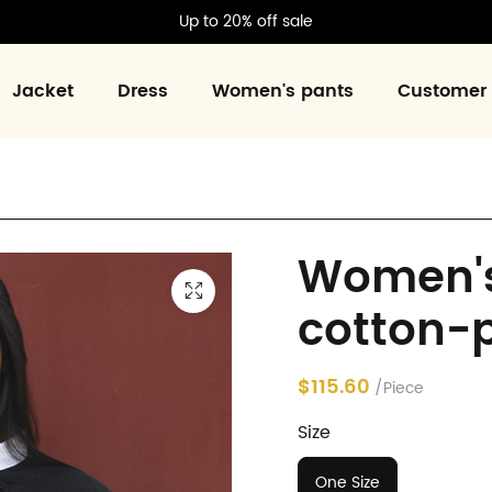
Up to 20% off sale
Jacket
Dress
Women's pants
Customer 
Women's
cotton-
$115.60
/Piece
Size
One Size