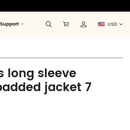
Support
USD
 long sleeve
padded jacket 7