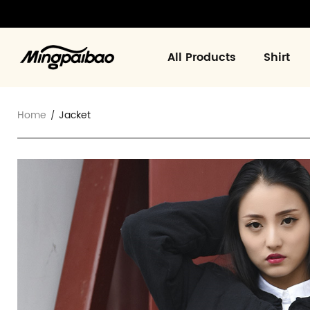
All Products
Shirt
Home
Jacket