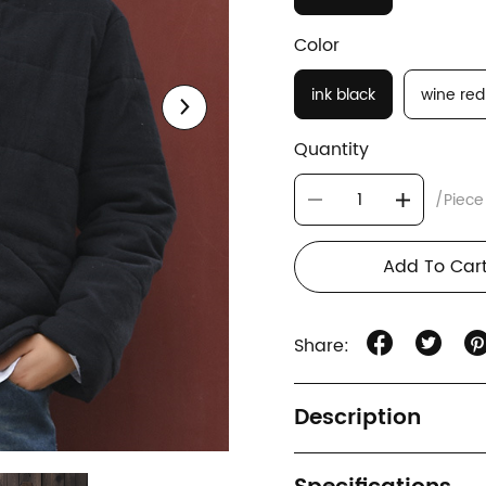
Color
ink black
wine red
Quantity
/Piece
Add To Car
Share:
Description