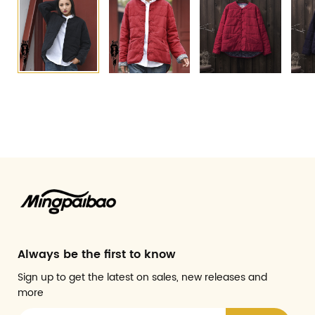
Always be the first to know
Sign up to get the latest on sales, new releases and
more