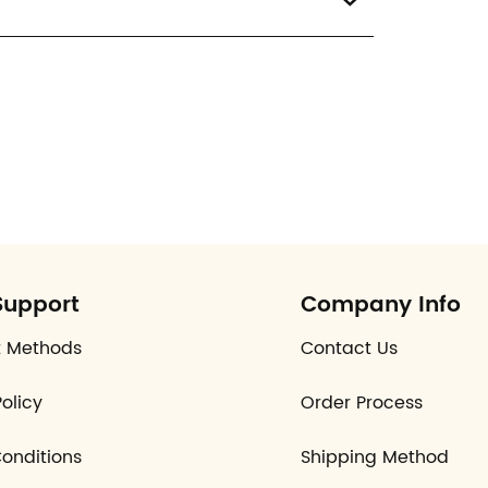
Support
Company Info
 Methods
Contact Us
olicy
Order Process
onditions
Shipping Method