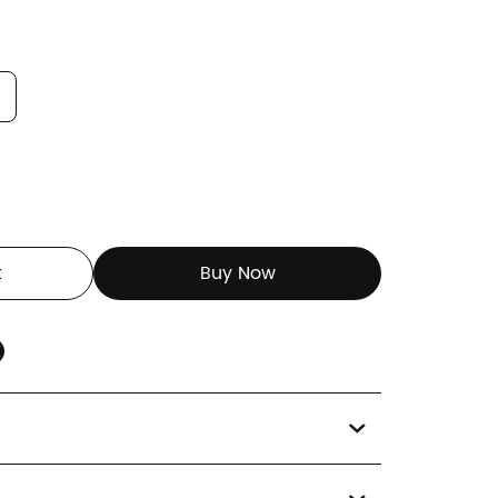
t
Buy Now