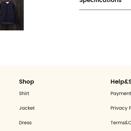
Specifications
Shop
Help&
Shirt
Payment
Jacket
Privacy P
Dress
Terms&C